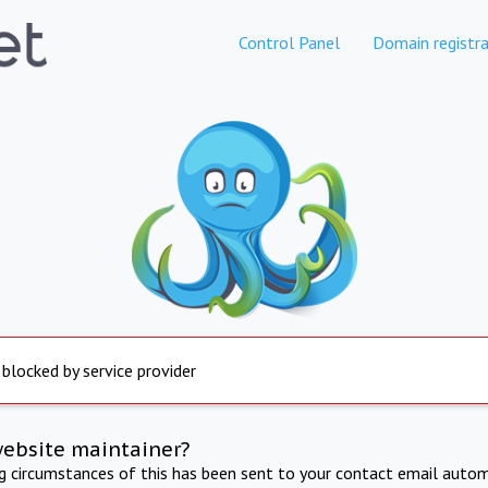
Control Panel
Domain registra
 blocked by service provider
website maintainer?
ng circumstances of this has been sent to your contact email autom