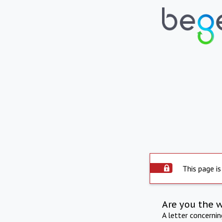
This page is
Are you the 
A letter concerni