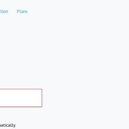
tion
Plans
atically.