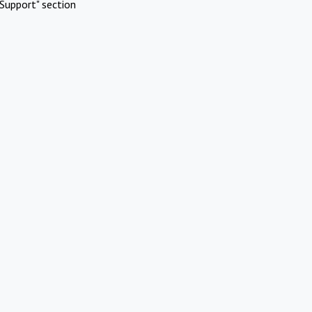
Support" section