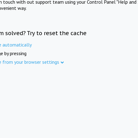
in touch with out support team using your Control Panel "Help and 
nvenient way.
m solved? Try to reset the cache
e automatically
e by pressing
e from your browser settings