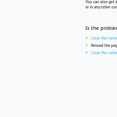
You can also get 
or in any other co
Is the proble
Clear the cach
Reload the pag
Clear the cach